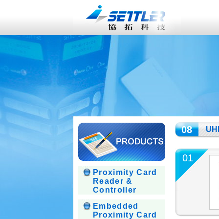
08
UHF
01
Proximity Card
Reader &
Controller
Embedded
Proximity Card