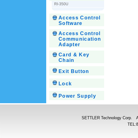
RI-350U
Access Control
Software
Access Control
Communication
Adapter
Card & Key
Chain
Exit Button
Lock
Power Supply
SETTLER Technology Corp. Add:
TEL: