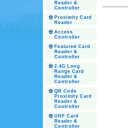
Reader &
Controller
Proximity Card
Reader
Access
Controller
Featured Card
Reader &
Controller
2.4G Long
Range Card
Reader &
Controller
QR Code
Proximity Card
Reader &
Controller
UHF Card
Reader &
Controller